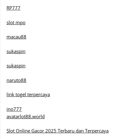
RP777
slot mpo
macau88
sukaspin
sukaspin
naruto88
link togel terpercaya
ino777
avatarlot88.world
Slot Online Gacor 2025 Terbaru dan Terpercaya