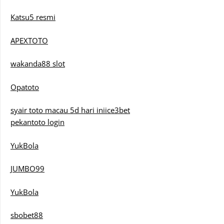
Katsu5 resmi
APEXTOTO
wakanda88 slot
Opatoto
syair toto macau 5d hari ini
ice3bet
pekantoto login
YukBola
JUMBO99
YukBola
sbobet88