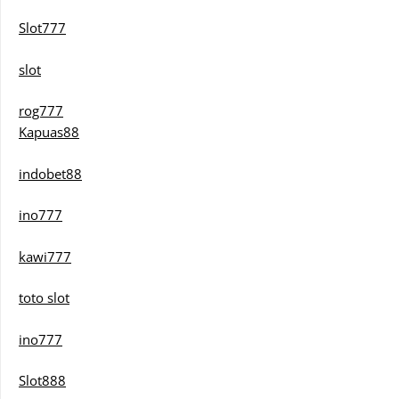
Slot777
slot
rog777
Kapuas88
indobet88
ino777
kawi777
toto slot
ino777
Slot888