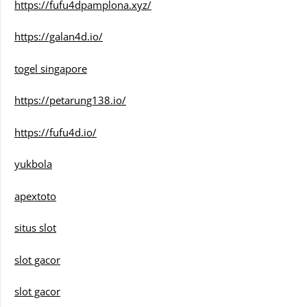
https://fufu4dpamplona.xyz/
https://galan4d.io/
togel singapore
https://petarung138.io/
https://fufu4d.io/
yukbola
apextoto
situs slot
slot gacor
slot gacor