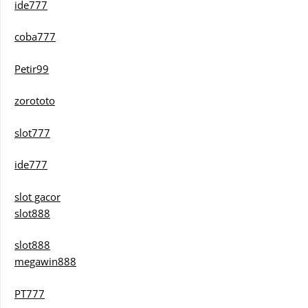
ide777
coba777
Petir99
zorototo
slot777
ide777
slot gacor
slot888
slot888
megawin888
PT777