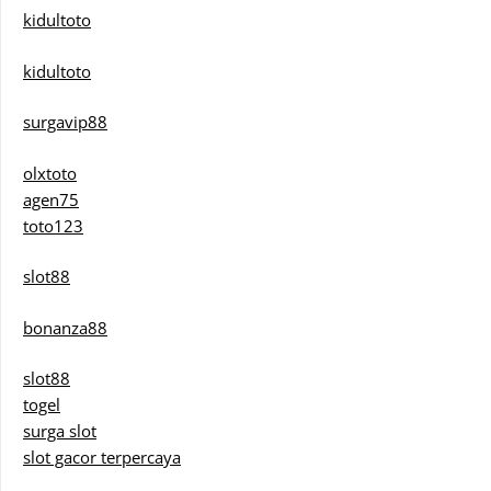
kidultoto
kidultoto
surgavip88
olxtoto
agen75
toto123
slot88
bonanza88
slot88
togel
surga slot
slot gacor terpercaya