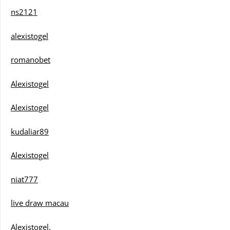
ns2121
alexistogel
romanobet
Alexistogel
Alexistogel
kudaliar89
Alexistogel
niat777
live draw macau
Alexistogel,