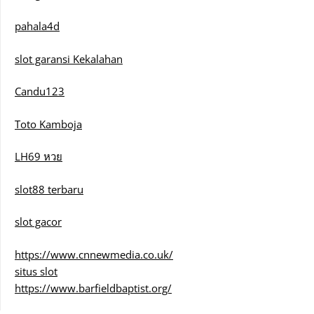
pahala4d
slot garansi Kekalahan
Candu123
Toto Kamboja
LH69 หวย
slot88 terbaru
slot gacor
https://www.cnnewmedia.co.uk/
situs slot
https://www.barfieldbaptist.org/