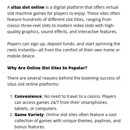
A
situs slot online
is a digital platform that offers virtual
slot machine games for players to enjoy. These sites often
feature hundreds of different slot titles, ranging from
classic three-reel slots to modern video slots with high-
quality graphics, sound effects, and interactive features.
Players can sign up, deposit funds, and start spinning the
reels instantly—all from the comfort of their own home or
mobile device.
Why Are Online Slot Sites So Popular?
There are several reasons behind the booming success of
situs slot online platforms:
Convenience
: No need to travel to a casino. Players
can access games 24/7 from their smartphones,
tablets, or computers.
Game Variety
: Online slot sites often feature a vast
collection of games with unique themes, paylines, and
bonus features.