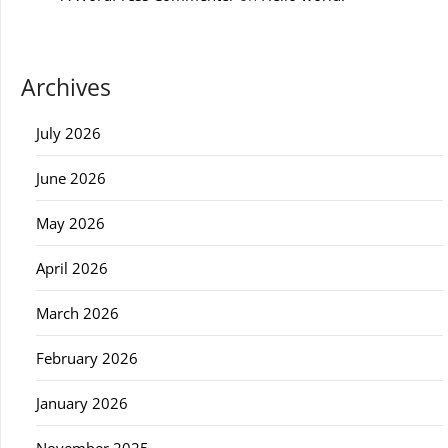
Archives
July 2026
June 2026
May 2026
April 2026
March 2026
February 2026
January 2026
November 2025