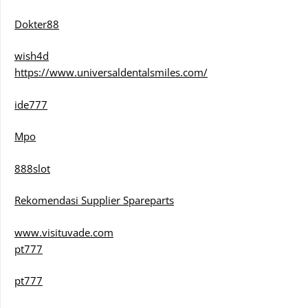
Dokter88
wish4d
https://www.universaldentalsmiles.com/
ide777
Mpo
888slot
Rekomendasi Supplier Spareparts
www.visituvade.com
pt777
pt777