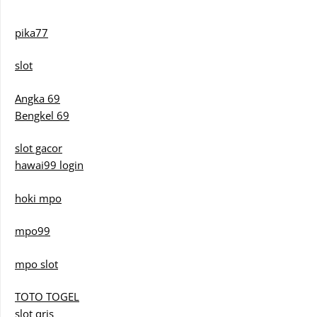
pika77
slot
Angka 69
Bengkel 69
slot gacor
hawai99 login
hoki mpo
mpo99
mpo slot
TOTO TOGEL
slot qris