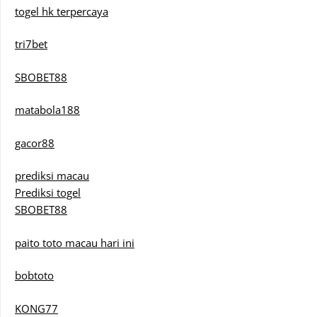
togel hk terpercaya
tri7bet
SBOBET88
matabola188
gacor88
prediksi macau
Prediksi togel
SBOBET88
paito toto macau hari ini
bobtoto
KONG77