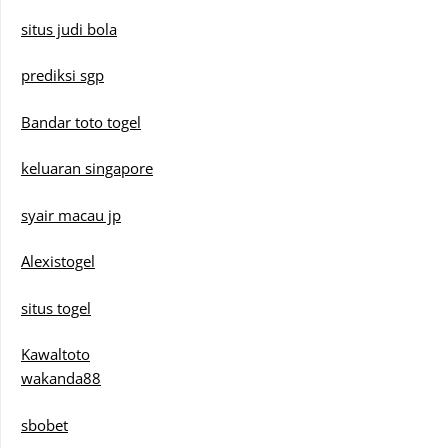
situs judi bola
prediksi sgp
Bandar toto togel
keluaran singapore
syair macau jp
Alexistogel
situs togel
Kawaltoto
wakanda88
sbobet