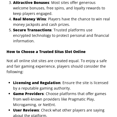
Attractive Bonuses
: Most sites offer generous
welcome bonuses, free spins, and loyalty rewards to
keep players engaged.
Real Money Wins
: Players have the chance to win real
money jackpots and cash prizes.
Secure Transactions
: Trusted platforms use
encrypted technology to protect personal and financial
information.
How to Choose a Trusted Situs Slot Online
Not all online slot sites are created equal. To enjoy a safe
and fair gaming experience, players should consider the
following:
Licensing and Regulation
: Ensure the site is licensed
by a reputable gaming authority.
Game Providers
: Choose platforms that offer games
from well-known providers like Pragmatic Play,
Microgaming, or NetEnt.
User Reviews
: Check what other players are saying
about the platform.