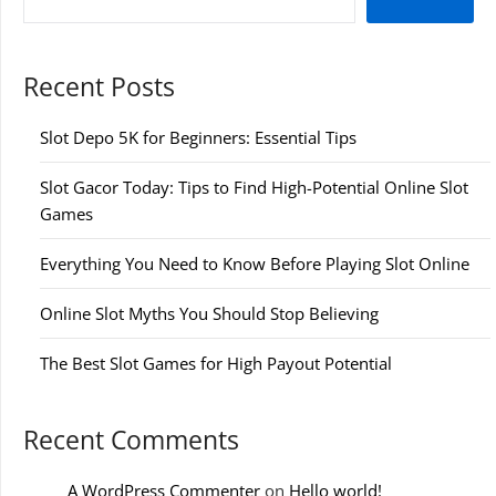
Recent Posts
Slot Depo 5K for Beginners: Essential Tips
Slot Gacor Today: Tips to Find High-Potential Online Slot
Games
Everything You Need to Know Before Playing Slot Online
Online Slot Myths You Should Stop Believing
The Best Slot Games for High Payout Potential
Recent Comments
A WordPress Commenter
on
Hello world!