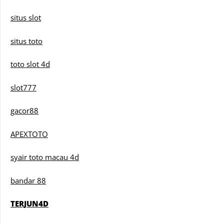
situs slot
situs toto
toto slot 4d
slot777
gacor88
APEXTOTO
syair toto macau 4d
bandar 88
TERJUN4D