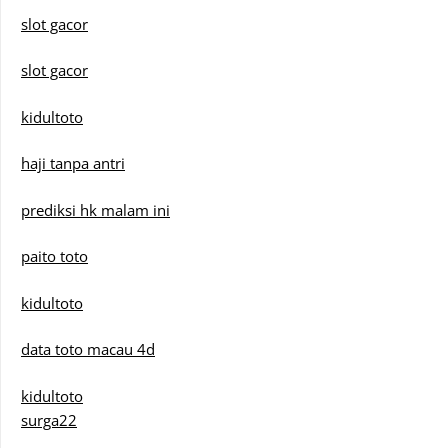
slot gacor
slot gacor
kidultoto
haji tanpa antri
prediksi hk malam ini
paito toto
kidultoto
data toto macau 4d
kidultoto
surga22