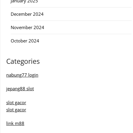
January 2025
December 2024
November 2024
October 2024
Categories
nabung77 login
jepang88 slot
slot gacor
slot gacor
link m88