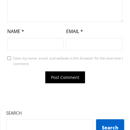
NAME
*
EMAIL
*
Save my name, email, and website in this browser for the next time I
comment.
SEARCH
Search