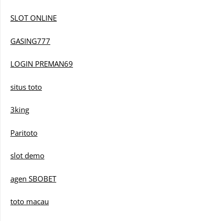
SLOT ONLINE
GASING777
LOGIN PREMAN69
situs toto
3king
Paritoto
slot demo
agen SBOBET
toto macau