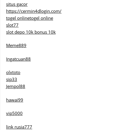
situs gacor
https://cermin4dlogin.com/
togel online
togel online
slot77
slot depo 10k bonus 10k
Meme889
Ingatcuan88
olxtoto
sip33
Jempol88
hawai99
vip5000
link rusia777