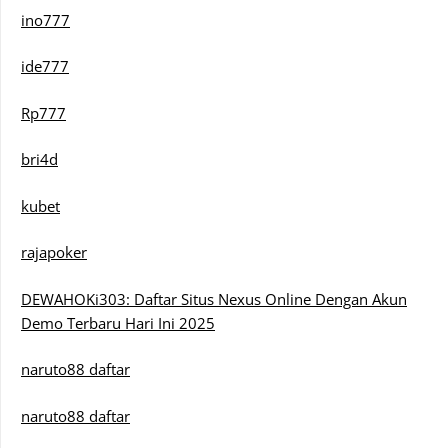
ino777
ide777
Rp777
bri4d
kubet
rajapoker
DEWAHOKi303: Daftar Situs Nexus Online Dengan Akun
Demo Terbaru Hari Ini 2025
naruto88 daftar
naruto88 daftar