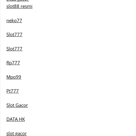
slot88 resmi
neko77
Slot777
Slot777
Rp777
Mpo99
Pt777
Slot Gacor
DATA HK
slot gacor