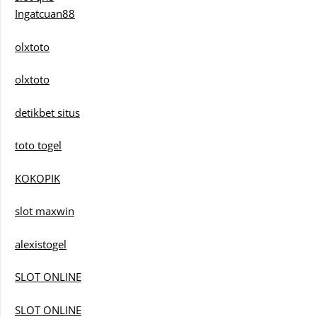
Ingatcuan88
olxtoto
olxtoto
detikbet situs
toto togel
KOKOPIK
slot maxwin
alexistogel
SLOT ONLINE
SLOT ONLINE