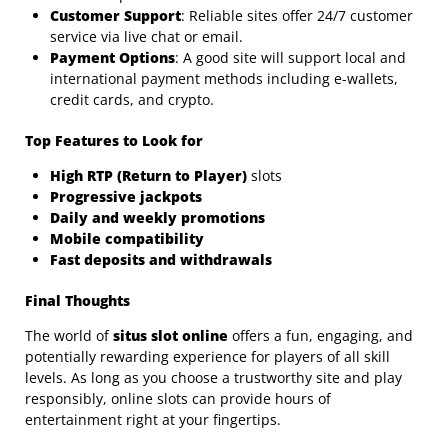
Customer Support
: Reliable sites offer 24/7 customer
service via live chat or email.
Payment Options
: A good site will support local and
international payment methods including e-wallets,
credit cards, and crypto.
Top Features to Look for
High RTP (Return to Player)
slots
Progressive jackpots
Daily and weekly promotions
Mobile compatibility
Fast deposits and withdrawals
Final Thoughts
The world of
situs slot online
offers a fun, engaging, and
potentially rewarding experience for players of all skill
levels. As long as you choose a trustworthy site and play
responsibly, online slots can provide hours of
entertainment right at your fingertips.