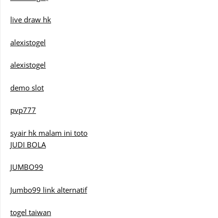
live draw hk
alexistogel
alexistogel
demo slot
pvp777
syair hk malam ini toto
JUDI BOLA
JUMBO99
Jumbo99 link alternatif
togel taiwan