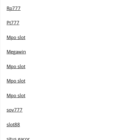
Rp777
Pt777
Mpo slot
Megawin
Mpo slot
Mpo slot
Mpo slot
sov777
slot88
situs gacor