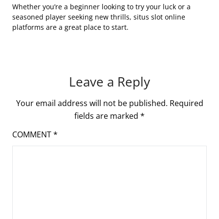
Whether you’re a beginner looking to try your luck or a
seasoned player seeking new thrills, situs slot online
platforms are a great place to start.
Leave a Reply
Your email address will not be published.
Required
fields are marked
*
COMMENT
*