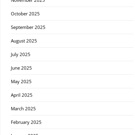
October 2025
September 2025
August 2025
July 2025
June 2025
May 2025
April 2025
March 2025
February 2025