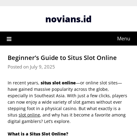
Skip
to
novians.id
content
Menu
Beginner’s Guide to Situs Slot Online
Posted on July 9, 2025
In recent years,
situs slot online
—or online slot sites—
have gained massive popularity across the globe,
especially in Southeast Asia. With just a few clicks, players
can now enjoy a wide variety of slot games without ever
stepping foot in a physical casino. But what exactly is a
situs
slot online
, and why has it become a favorite among
digital gamblers? Let’s explore.
What is a Situs Slot Online?