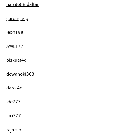
naruto88 daftar
garong vip
leon188
AWET77
biskuat4d
dewahoki303
darat4d
ide777
ino777
raja slot