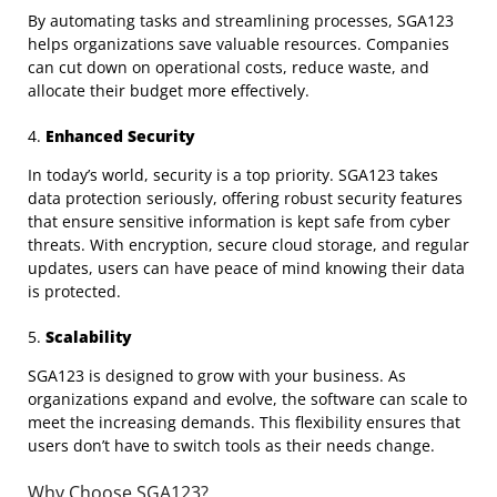
By automating tasks and streamlining processes, SGA123
helps organizations save valuable resources. Companies
can cut down on operational costs, reduce waste, and
allocate their budget more effectively.
4.
Enhanced Security
In today’s world, security is a top priority. SGA123 takes
data protection seriously, offering robust security features
that ensure sensitive information is kept safe from cyber
threats. With encryption, secure cloud storage, and regular
updates, users can have peace of mind knowing their data
is protected.
5.
Scalability
SGA123 is designed to grow with your business. As
organizations expand and evolve, the software can scale to
meet the increasing demands. This flexibility ensures that
users don’t have to switch tools as their needs change.
Why Choose SGA123?