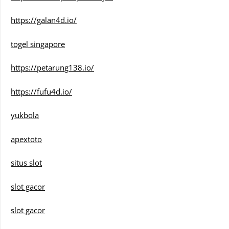
https://galan4d.io/
togel singapore
https://petarung138.io/
https://fufu4d.io/
yukbola
apextoto
situs slot
slot gacor
slot gacor