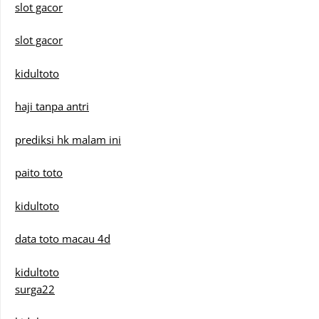
slot gacor
slot gacor
kidultoto
haji tanpa antri
prediksi hk malam ini
paito toto
kidultoto
data toto macau 4d
kidultoto
surga22