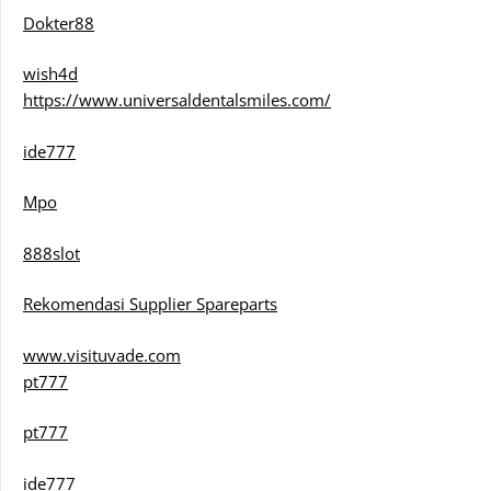
Dokter88
wish4d
https://www.universaldentalsmiles.com/
ide777
Mpo
888slot
Rekomendasi Supplier Spareparts
www.visituvade.com
pt777
pt777
ide777