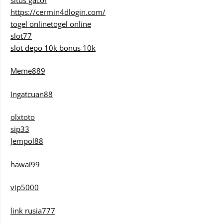
https://cermin4dlogin.com/
togel online
togel online
slot77
slot depo 10k bonus 10k
Meme889
Ingatcuan88
olxtoto
sip33
Jempol88
hawai99
vip5000
link rusia777