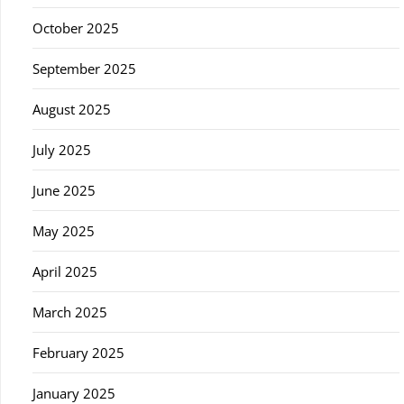
October 2025
September 2025
August 2025
July 2025
June 2025
May 2025
April 2025
March 2025
February 2025
January 2025