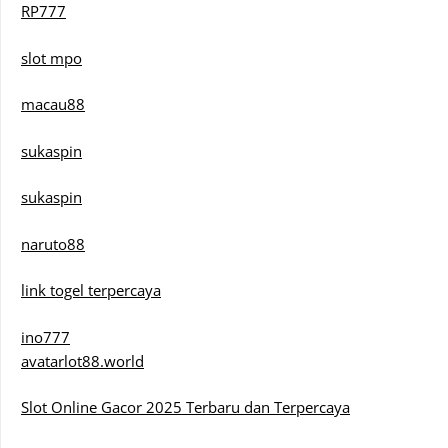
RP777
slot mpo
macau88
sukaspin
sukaspin
naruto88
link togel terpercaya
ino777
avatarlot88.world
Slot Online Gacor 2025 Terbaru dan Terpercaya