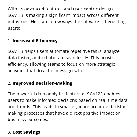
With its advanced features and user-centric design,
SGA123 is making a significant impact across different
industries. Here are a few ways the software is benefiting
users:
1.
Increased Efficiency
SGA123 helps users automate repetitive tasks, analyze
data faster, and collaborate seamlessly. This boosts
efficiency, allowing teams to focus on more strategic
activities that drive business growth.
2.
Improved Decision-Making
The powerful data analytics feature of SGA123 enables
users to make informed decisions based on real-time data
and trends. This leads to smarter, more accurate decision-
making processes that have a direct positive impact on
business outcomes.
3.
Cost Savings