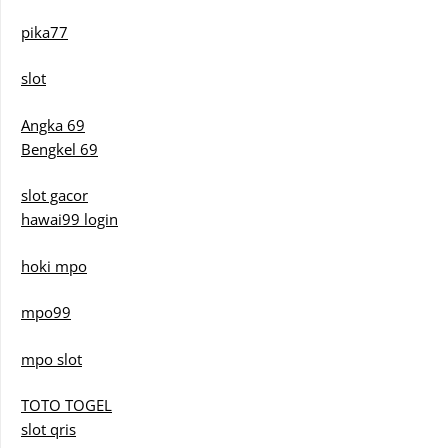
pika77
slot
Angka 69
Bengkel 69
slot gacor
hawai99 login
hoki mpo
mpo99
mpo slot
TOTO TOGEL
slot qris