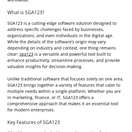
What is SGA123?
SGA123 is a cutting-edge software solution designed to
address specific challenges faced by businesses,
organizations, and even individuals in the digital age.
While the details of the software’s origin may vary
depending on industry and context, one thing remains
clear:
sga123
is a versatile and powerful tool built to
enhance productivity, streamline processes, and provide
valuable insights for decision-making.
Unlike traditional software that focuses solely on one area,
SGA123 brings together a variety of features that cater to
multiple needs within a single platform. Whether you are
in marketing, finance, or IT, SGA123 offers a
comprehensive approach that makes it an essential tool
for modern enterprises.
Key Features of SGA123