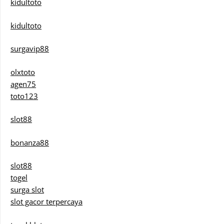
kidultoto
kidultoto
surgavip88
olxtoto
agen75
toto123
slot88
bonanza88
slot88
togel
surga slot
slot gacor terpercaya