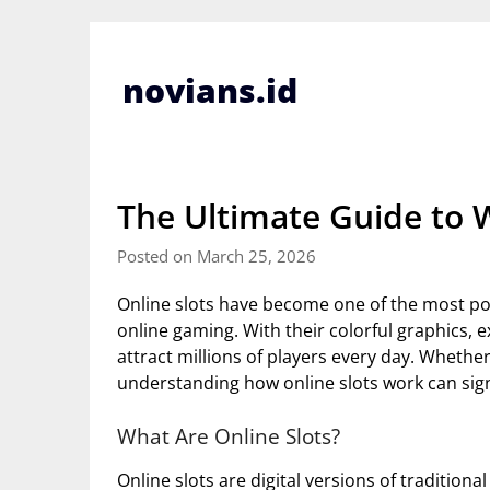
Skip
to
content
novians.id
The Ultimate Guide to W
Posted on March 25, 2026
Online slots have become one of the most pop
online gaming. With their colorful graphics, e
attract millions of players every day. Whethe
understanding how online slots work can sign
What Are Online Slots?
Online slots are digital versions of tradition