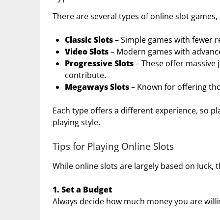
There are several types of online slot games, 
Classic Slots
– Simple games with fewer re
Video Slots
– Modern games with advanced
Progressive Slots
– These offer massive 
contribute.
Megaways Slots
– Known for offering tho
Each type offers a different experience, so 
playing style.
Tips for Playing Online Slots
While online slots are largely based on luck, 
1. Set a Budget
Always decide how much money you are willin