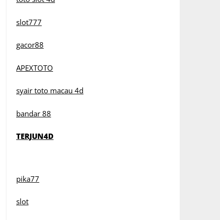
slot777
gacor88
APEXTOTO
syair toto macau 4d
bandar 88
TERJUN4D
pika77
slot