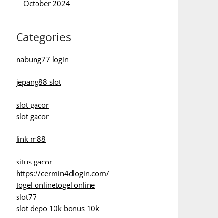
October 2024
Categories
nabung77 login
jepang88 slot
slot gacor
slot gacor
link m88
situs gacor
https://cermin4dlogin.com/
togel online
togel online
slot77
slot depo 10k bonus 10k