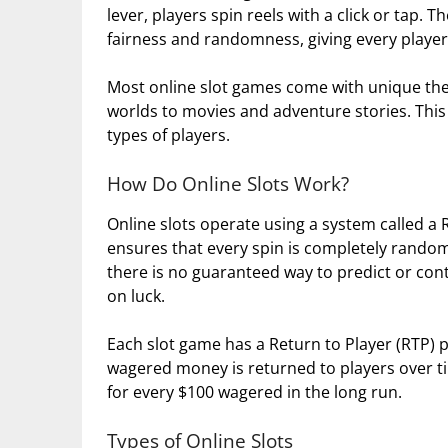
lever, players spin reels with a click or tap
fairness and randomness, giving every player
Most online slot games come with unique them
worlds to movies and adventure stories. This
types of players.
How Do Online Slots Work?
Online slots operate using a system called
ensures that every spin is completely rando
there is no guaranteed way to predict or con
on luck.
Each slot game has a Return to Player (RTP) 
wagered money is returned to players over ti
for every $100 wagered in the long run.
Types of Online Slots