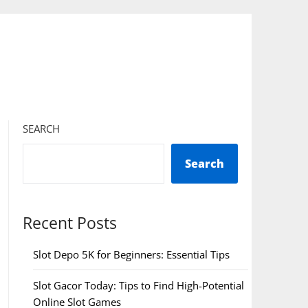
SEARCH
Search
Recent Posts
Slot Depo 5K for Beginners: Essential Tips
Slot Gacor Today: Tips to Find High-Potential
Online Slot Games