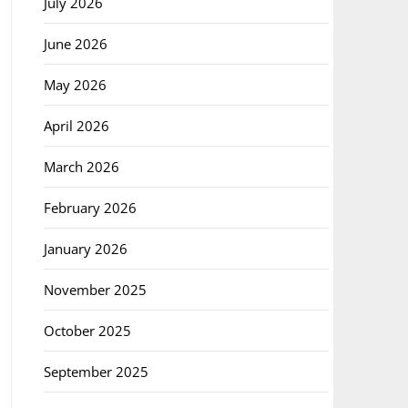
July 2026
June 2026
May 2026
April 2026
March 2026
February 2026
January 2026
November 2025
October 2025
September 2025