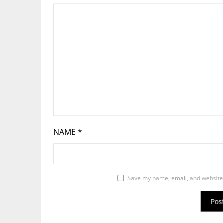
NAME
*
Save my name, email, and website 