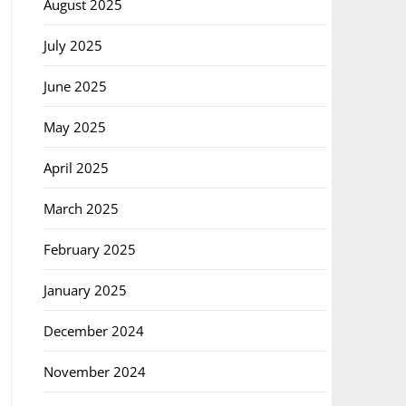
August 2025
July 2025
June 2025
May 2025
April 2025
March 2025
February 2025
January 2025
December 2024
November 2024