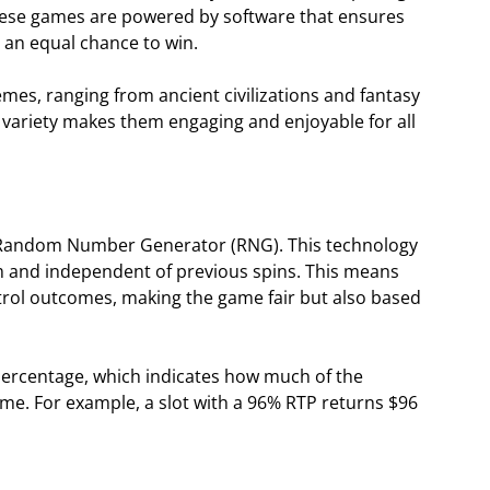
. These games are powered by software that ensures
 an equal chance to win.
es, ranging from ancient civilizations and fantasy
 variety makes them engaging and enjoyable for all
 a Random Number Generator (RNG). This technology
m and independent of previous spins. This means
trol outcomes, making the game fair but also based
percentage, which indicates how much of the
me. For example, a slot with a 96% RTP returns $96