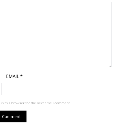
EMAIL
*
in this browser for the next time I comment.