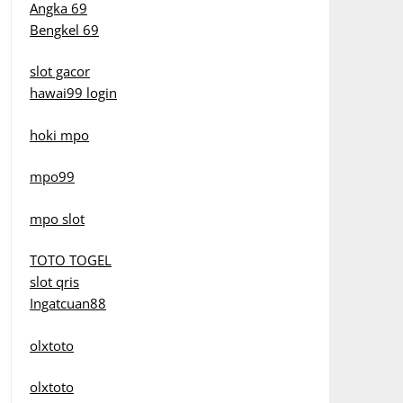
Angka 69
Bengkel 69
slot gacor
hawai99 login
hoki mpo
mpo99
mpo slot
TOTO TOGEL
slot qris
Ingatcuan88
olxtoto
olxtoto