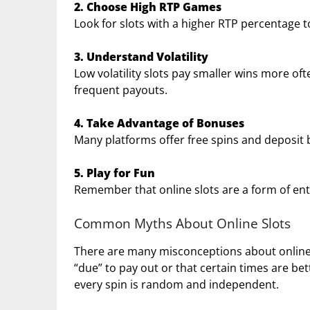
2. Choose High RTP Games
Look for slots with a higher RTP percentage 
3. Understand Volatility
Low volatility slots pay smaller wins more often
frequent payouts.
4. Take Advantage of Bonuses
Many platforms offer free spins and deposit
5. Play for Fun
Remember that online slots are a form of e
Common Myths About Online Slots
There are many misconceptions about online 
“due” to pay out or that certain times are bet
every spin is random and independent.