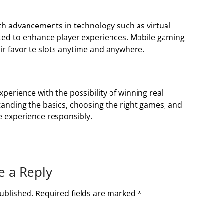
ith advancements in technology such as virtual
cted to enhance player experiences. Mobile gaming
heir favorite slots anytime and anywhere.
xperience with the possibility of winning real
tanding the basics, choosing the right games, and
 experience responsibly.
e a Reply
ublished.
Required fields are marked
*