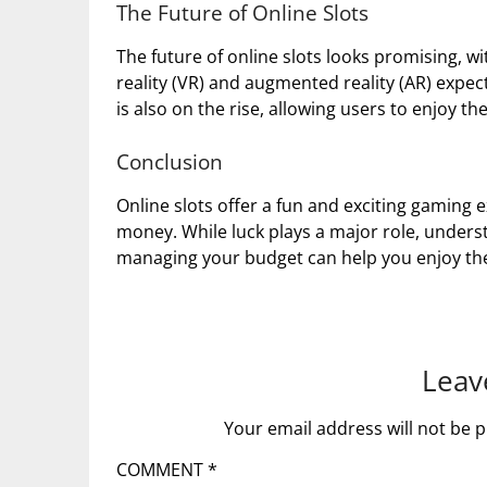
The Future of Online Slots
The future of online slots looks promising, w
reality (VR) and augmented reality (AR) expe
is also on the rise, allowing users to enjoy t
Conclusion
Online slots offer a fun and exciting gaming e
money. While luck plays a major role, unders
managing your budget can help you enjoy the
Leav
Your email address will not be p
COMMENT
*