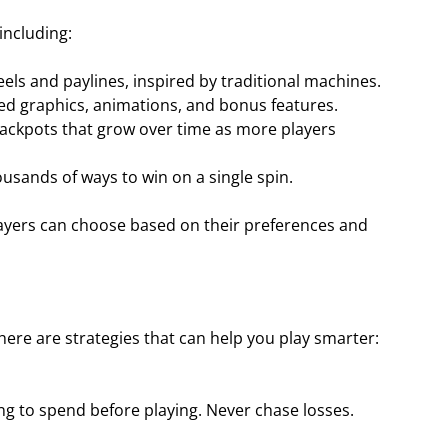
including:
els and paylines, inspired by traditional machines.
 graphics, animations, and bonus features.
jackpots that grow over time as more players
usands of ways to win on a single spin.
players can choose based on their preferences and
there are strategies that can help you play smarter:
g to spend before playing. Never chase losses.