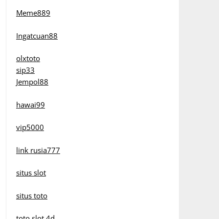
Meme889
Ingatcuan88
olxtoto
sip33
Jempol88
hawai99
vip5000
link rusia777
situs slot
situs toto
toto slot 4d