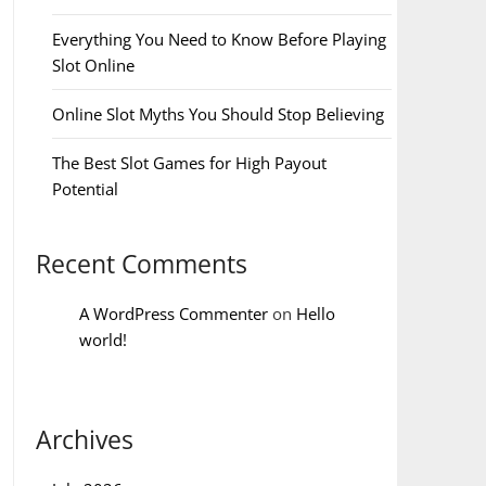
Everything You Need to Know Before Playing
Slot Online
Online Slot Myths You Should Stop Believing
The Best Slot Games for High Payout
Potential
Recent Comments
A WordPress Commenter
on
Hello
world!
Archives