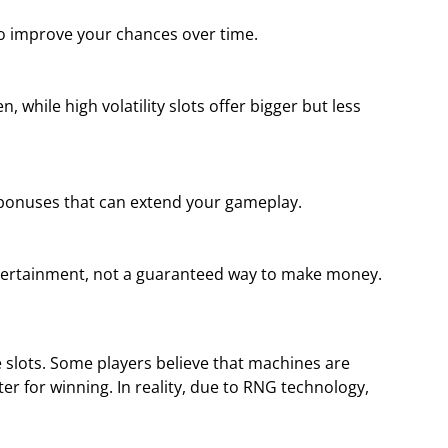
to improve your chances over time.
, while high volatility slots offer bigger but less
 bonuses that can extend your gameplay.
ntertainment, not a guaranteed way to make money.
slots. Some players believe that machines are
ter for winning. In reality, due to RNG technology,