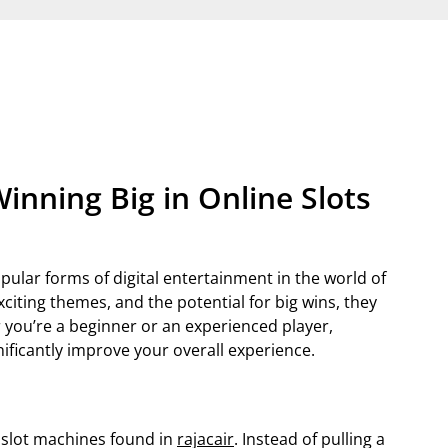
inning Big in Online Slots
ular forms of digital entertainment in the world of
xciting themes, and the potential for big wins, they
r you’re a beginner or an experienced player,
ificantly improve your overall experience.
al slot machines found in
rajacair
. Instead of pulling a