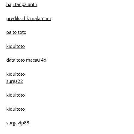
haji tanpa antri
prediksi hk malam ini
paito toto
kidultoto
data toto macau 4d
kidultoto
surga22
kidultoto
kidultoto
surgavip88