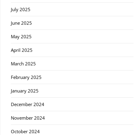
July 2025
June 2025
May 2025
April 2025
March 2025
February 2025
January 2025
December 2024
November 2024
October 2024