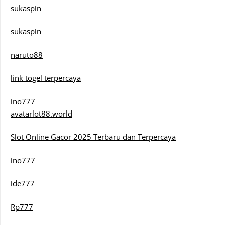
sukaspin
sukaspin
naruto88
link togel terpercaya
ino777
avatarlot88.world
Slot Online Gacor 2025 Terbaru dan Terpercaya
ino777
ide777
Rp777