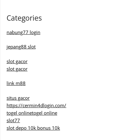
Categories
nabung77 login
jepang88 slot
slot gacor
slot gacor
link m88
situs gacor
https://cermin4dlogin.com/
togel online
togel online
slot77
slot depo 10k bonus 10k