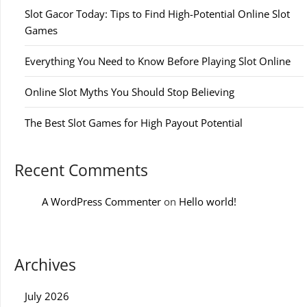
Slot Gacor Today: Tips to Find High-Potential Online Slot
Games
Everything You Need to Know Before Playing Slot Online
Online Slot Myths You Should Stop Believing
The Best Slot Games for High Payout Potential
Recent Comments
A WordPress Commenter
on
Hello world!
Archives
July 2026