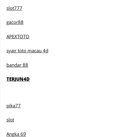
slot777
gacor88
APEXTOTO
syair toto macau 4d
bandar 88
TERJUN4D
pika77
slot
Angka 69