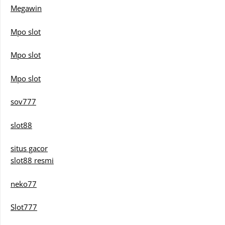
Megawin
Mpo slot
Mpo slot
Mpo slot
sov777
slot88
situs gacor
slot88 resmi
neko77
Slot777