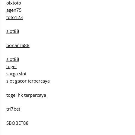
olxtoto
agen75
toto123
slot88
bonanza88
slot88
togel
surga slot
slot gacor terpercaya
togel hk terpercaya
tri7bet
SBOBET88