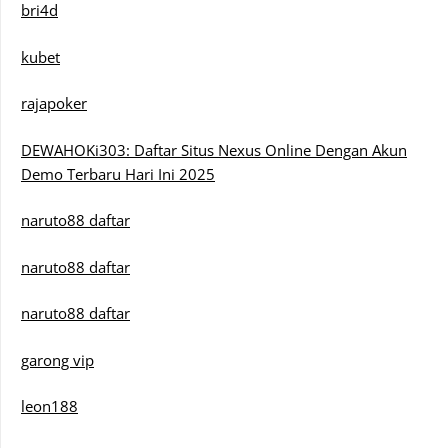
bri4d
kubet
rajapoker
DEWAHOKi303: Daftar Situs Nexus Online Dengan Akun
Demo Terbaru Hari Ini 2025
naruto88 daftar
naruto88 daftar
naruto88 daftar
garong vip
leon188