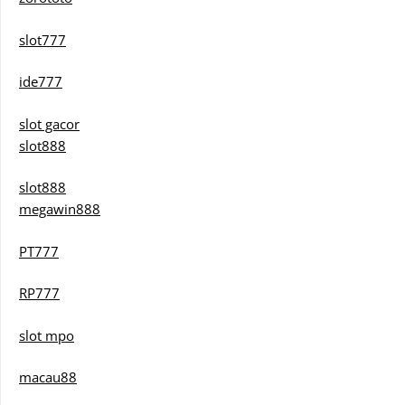
slot777
ide777
slot gacor
slot888
slot888
megawin888
PT777
RP777
slot mpo
macau88