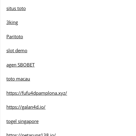
situs toto
3king
Paritoto
slot demo
agen SBOBET
toto macau
https://fufu4dpamplona.xyz/
https://galan4d.io/
togel singapore
https://petarung138.io/