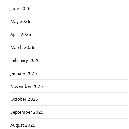
June 2026
May 2026
April 2026
March 2026
February 2026
January 2026
November 2025
October 2025
September 2025
August 2025