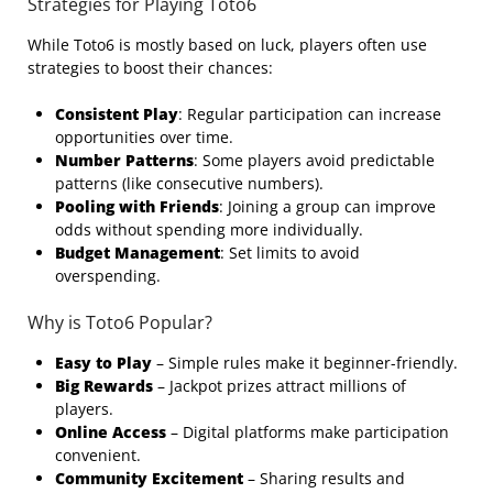
Strategies for Playing Toto6
While Toto6 is mostly based on luck, players often use
strategies to boost their chances:
Consistent Play
: Regular participation can increase
opportunities over time.
Number Patterns
: Some players avoid predictable
patterns (like consecutive numbers).
Pooling with Friends
: Joining a group can improve
odds without spending more individually.
Budget Management
: Set limits to avoid
overspending.
Why is Toto6 Popular?
Easy to Play
– Simple rules make it beginner-friendly.
Big Rewards
– Jackpot prizes attract millions of
players.
Online Access
– Digital platforms make participation
convenient.
Community Excitement
– Sharing results and