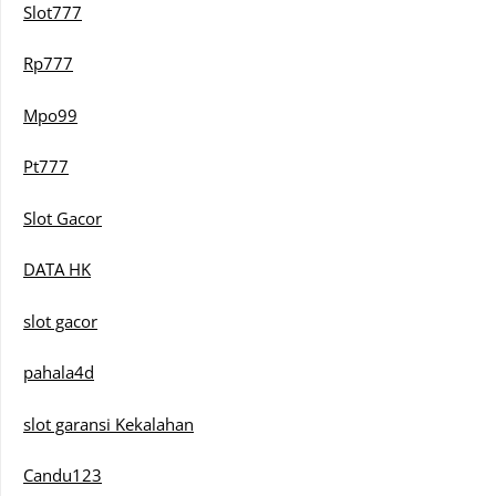
Slot777
Rp777
Mpo99
Pt777
Slot Gacor
DATA HK
slot gacor
pahala4d
slot garansi Kekalahan
Candu123