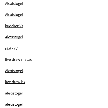
Alexistogel
Alexistogel
kudaliar89
Alexistogel
niat777
live draw macau
Alexistogel,
live draw hk
alexistogel
alexistogel