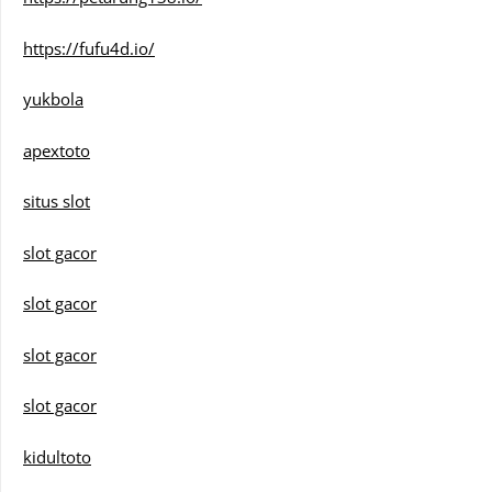
https://fufu4d.io/
yukbola
apextoto
situs slot
slot gacor
slot gacor
slot gacor
slot gacor
kidultoto