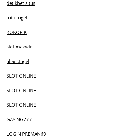
detikbet situs
toto togel
KOKOPIK
slot maxwin
alexistogel
SLOT ONLINE
SLOT ONLINE
SLOT ONLINE
GASING777
LOGIN PREMAN69