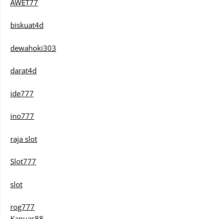
AWET77
biskuat4d
dewahoki303
darat4d
ide777
ino777
raja slot
Slot777
slot
rog777
Kapuas88