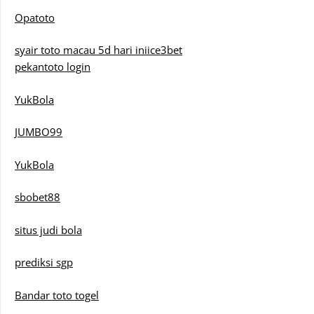
Opatoto
syair toto macau 5d hari ini
ice3bet
pekantoto login
YukBola
JUMBO99
YukBola
sbobet88
situs judi bola
prediksi sgp
Bandar toto togel