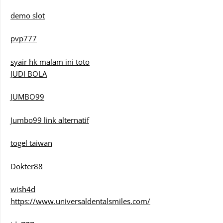
demo slot
pvp777
syair hk malam ini toto
JUDI BOLA
JUMBO99
Jumbo99 link alternatif
togel taiwan
Dokter88
wish4d
https://www.universaldentalsmiles.com/