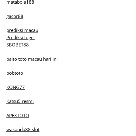
matabola188
gacor88
prediksi macau
Prediksi togel
SBOBET88
paito toto macau hari ini
bobtoto
KONG77
Katsu5 resmi
APEXTOTO
wakanda88 slot