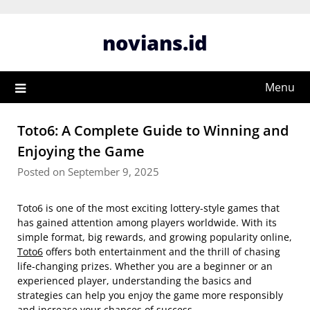
Skip
to
novians.id
content
Menu
Toto6: A Complete Guide to Winning and
Enjoying the Game
Posted on September 9, 2025
Toto6 is one of the most exciting lottery-style games that
has gained attention among players worldwide. With its
simple format, big rewards, and growing popularity online,
Toto6
offers both entertainment and the thrill of chasing
life-changing prizes. Whether you are a beginner or an
experienced player, understanding the basics and
strategies can help you enjoy the game more responsibly
and increase your chances of success.