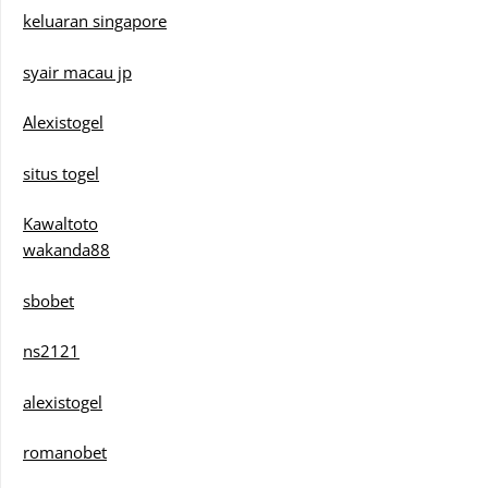
keluaran singapore
syair macau jp
Alexistogel
situs togel
Kawaltoto
wakanda88
sbobet
ns2121
alexistogel
romanobet