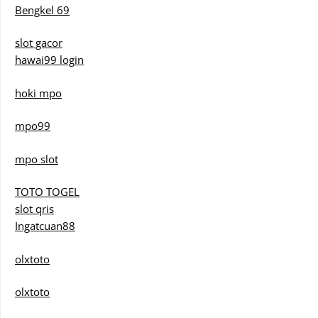
Bengkel 69
slot gacor
hawai99 login
hoki mpo
mpo99
mpo slot
TOTO TOGEL
slot qris
Ingatcuan88
olxtoto
olxtoto