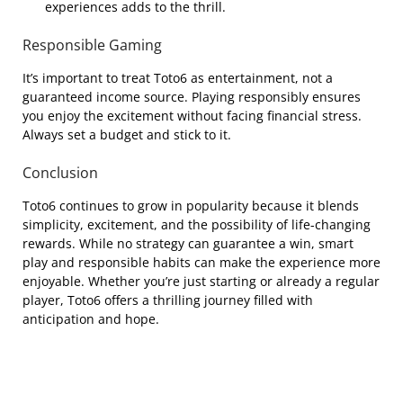
experiences adds to the thrill.
Responsible Gaming
It’s important to treat Toto6 as entertainment, not a
guaranteed income source. Playing responsibly ensures
you enjoy the excitement without facing financial stress.
Always set a budget and stick to it.
Conclusion
Toto6 continues to grow in popularity because it blends
simplicity, excitement, and the possibility of life-changing
rewards. While no strategy can guarantee a win, smart
play and responsible habits can make the experience more
enjoyable. Whether you’re just starting or already a regular
player, Toto6 offers a thrilling journey filled with
anticipation and hope.