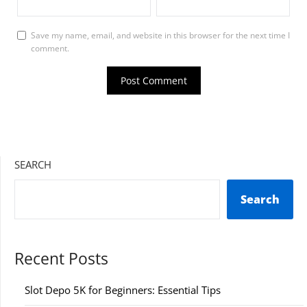
Save my name, email, and website in this browser for the next time I
comment.
SEARCH
Search
Recent Posts
Slot Depo 5K for Beginners: Essential Tips