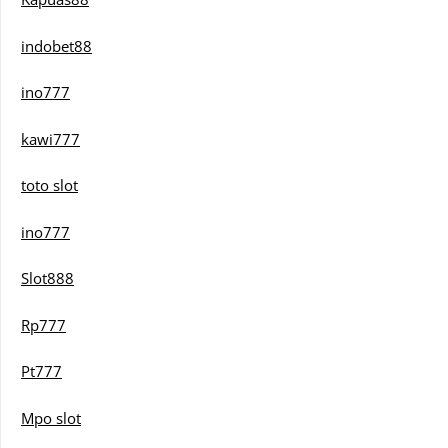
indobet88
ino777
kawi777
toto slot
ino777
Slot888
Rp777
Pt777
Mpo slot