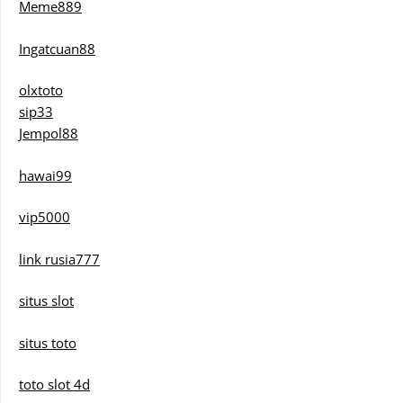
Meme889
Ingatcuan88
olxtoto
sip33
Jempol88
hawai99
vip5000
link rusia777
situs slot
situs toto
toto slot 4d