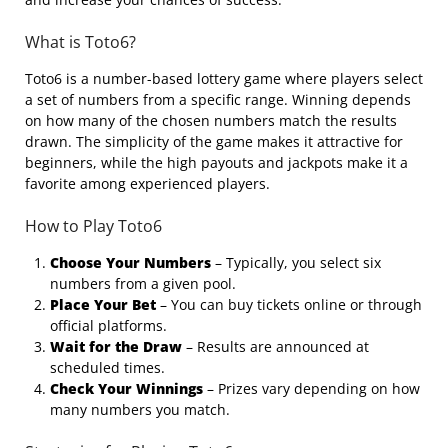
What is Toto6?
Toto6 is a number-based lottery game where players select
a set of numbers from a specific range. Winning depends
on how many of the chosen numbers match the results
drawn. The simplicity of the game makes it attractive for
beginners, while the high payouts and jackpots make it a
favorite among experienced players.
How to Play Toto6
Choose Your Numbers
– Typically, you select six
numbers from a given pool.
Place Your Bet
– You can buy tickets online or through
official platforms.
Wait for the Draw
– Results are announced at
scheduled times.
Check Your Winnings
– Prizes vary depending on how
many numbers you match.