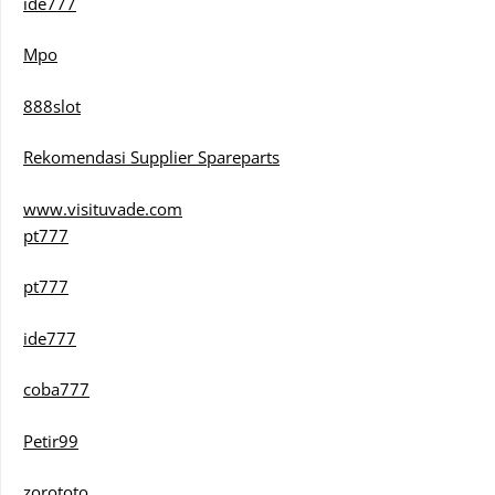
ide777
Mpo
888slot
Rekomendasi Supplier Spareparts
www.visituvade.com
pt777
pt777
ide777
coba777
Petir99
zorototo