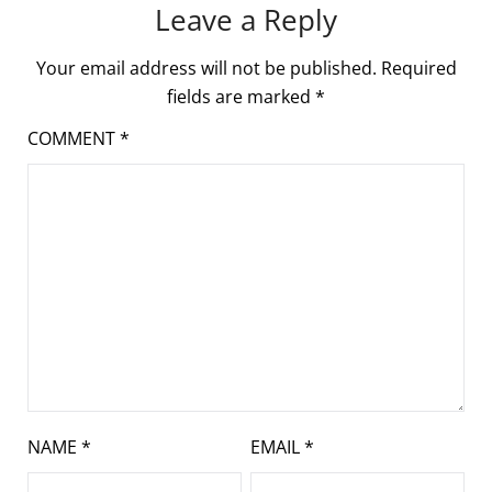
Leave a Reply
Your email address will not be published.
Required
fields are marked
*
COMMENT
*
NAME
*
EMAIL
*