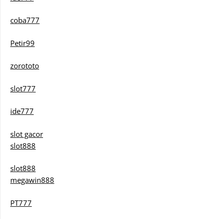
coba777
Petir99
zorototo
slot777
ide777
slot gacor
slot888
slot888
megawin888
PT777