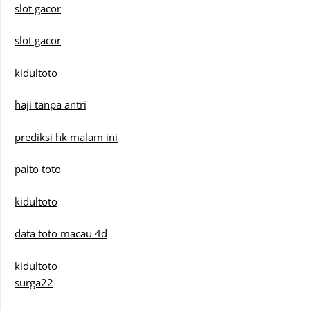
slot gacor
slot gacor
kidultoto
haji tanpa antri
prediksi hk malam ini
paito toto
kidultoto
data toto macau 4d
kidultoto
surga22