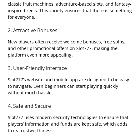
classic fruit machines, adventure-based slots, and fantasy-
inspired reels. This variety ensures that there is something
for everyone.
2. Attractive Bonuses
New players often receive welcome bonuses, free spins,
and other promotional offers on Slot777, making the
platform even more appealing.
3. User-Friendly Interface
Slot777’s website and mobile app are designed to be easy
to navigate. Even beginners can start playing quickly
without much hassle.
4. Safe and Secure
Slot777 uses modern security technologies to ensure that
players’ information and funds are kept safe, which adds
to its trustworthiness.