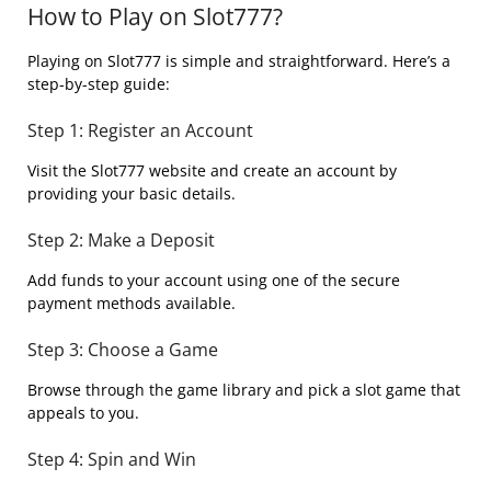
How to Play on Slot777?
Playing on Slot777 is simple and straightforward. Here’s a
step-by-step guide:
Step 1: Register an Account
Visit the Slot777 website and create an account by
providing your basic details.
Step 2: Make a Deposit
Add funds to your account using one of the secure
payment methods available.
Step 3: Choose a Game
Browse through the game library and pick a slot game that
appeals to you.
Step 4: Spin and Win