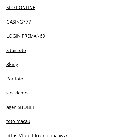
SLOT ONLINE
GASING777
LOGIN PREMAN69
situs toto
3king
Paritoto
slot demo
agen SBOBET
toto macau
https://fufu4dpamplona.xyz/