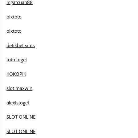
Ingatcuan88
olxtoto
olxtoto
detikbet situs
toto togel
KOKOPIK
slot maxwin
alexistogel
SLOT ONLINE
SLOT ONLINE