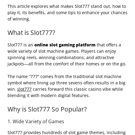
This article explores what makes Slot777 stand out, how to
play it, its benefits, and some tips to enhance your chances
of winning.
What is Slot777?
Slot777 is an
online slot gaming platform
that offers a
wide variety of slot machine games. Players can enjoy
spinning reels, winning combinations, and attractive
jackpots—all from the comfort of their homes or on the go.
The name “777” comes from the traditional slot machine
symbol where lining up three sevens often results in a big
win.
slot777
carries forward this classic casino vibe while
blending it with modern digital features.
Why is Slot777 So Popular?
1. Wide Variety of Games
Slot777 provides hundreds of slot game themes, including