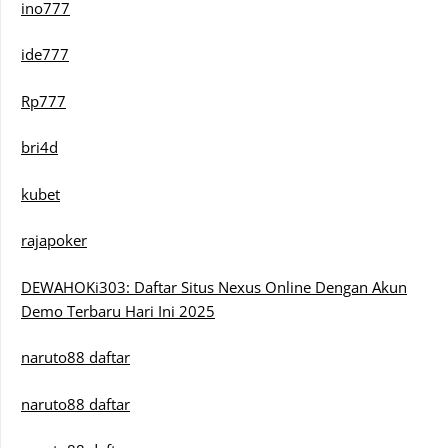
ino777
ide777
Rp777
bri4d
kubet
rajapoker
DEWAHOKi303: Daftar Situs Nexus Online Dengan Akun
Demo Terbaru Hari Ini 2025
naruto88 daftar
naruto88 daftar