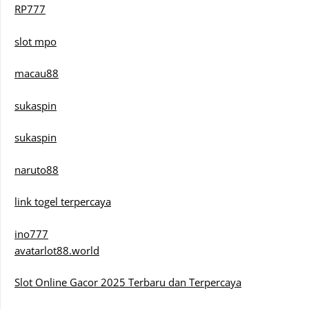
RP777
slot mpo
macau88
sukaspin
sukaspin
naruto88
link togel terpercaya
ino777
avatarlot88.world
Slot Online Gacor 2025 Terbaru dan Terpercaya