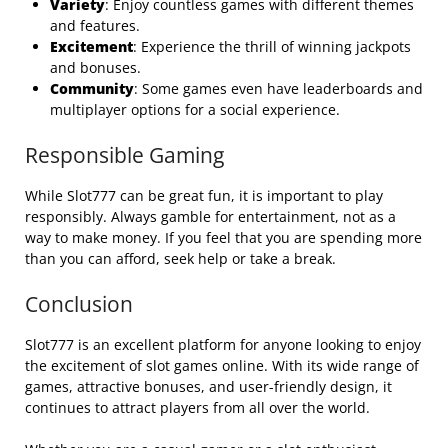
Variety
: Enjoy countless games with different themes
and features.
Excitement
: Experience the thrill of winning jackpots
and bonuses.
Community
: Some games even have leaderboards and
multiplayer options for a social experience.
Responsible Gaming
While Slot777 can be great fun, it is important to play
responsibly. Always gamble for entertainment, not as a
way to make money. If you feel that you are spending more
than you can afford, seek help or take a break.
Conclusion
Slot777 is an excellent platform for anyone looking to enjoy
the excitement of slot games online. With its wide range of
games, attractive bonuses, and user-friendly design, it
continues to attract players from all over the world.