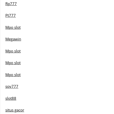
Rp777
Pt777
Mpo slot
Megawin
Mpo slot
Mpo slot
Mpo slot
sov777
slot88
situs gacor