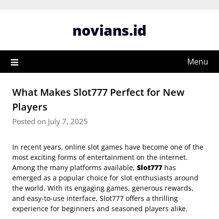
Skip
to
novians.id
content
Menu
What Makes Slot777 Perfect for New
Players
Posted on July 7, 2025
In recent years, online slot games have become one of the
most exciting forms of entertainment on the internet.
Among the many platforms available,
Slot777
has
emerged as a popular choice for slot enthusiasts around
the world. With its engaging games, generous rewards,
and easy-to-use interface, Slot777 offers a thrilling
experience for beginners and seasoned players alike.