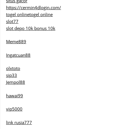
situs gacor
https://cermin4dlogin.com/
togel online
togel online
slot77
slot depo 10k bonus 10k
Meme889
Ingatcuan88
olxtoto
sip33
Jempol88
hawai99
vip5000
link rusia777