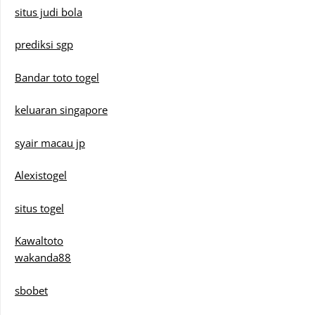
situs judi bola
prediksi sgp
Bandar toto togel
keluaran singapore
syair macau jp
Alexistogel
situs togel
Kawaltoto
wakanda88
sbobet