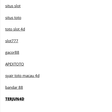
situs slot
situs toto
toto slot 4d
slot777
gacor88
APEXTOTO
syair toto macau 4d
bandar 88
TERJUN4D