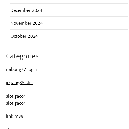
December 2024
November 2024
October 2024
Categories
nabung77 login
jepang88 slot
slot gacor
slot gacor
link m88