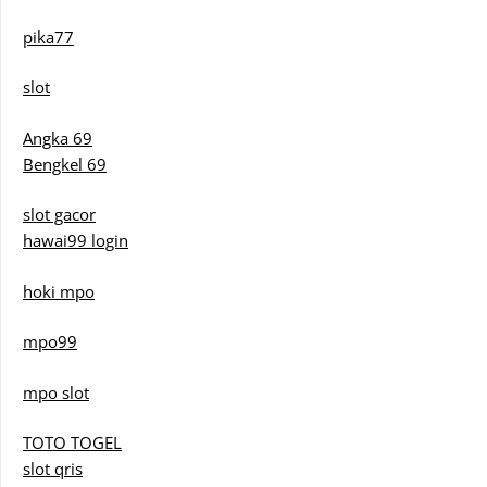
pika77
slot
Angka 69
Bengkel 69
slot gacor
hawai99 login
hoki mpo
mpo99
mpo slot
TOTO TOGEL
slot qris