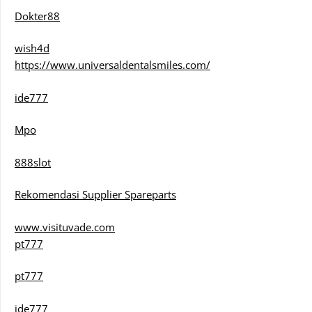
Dokter88
wish4d
https://www.universaldentalsmiles.com/
ide777
Mpo
888slot
Rekomendasi Supplier Spareparts
www.visituvade.com
pt777
pt777
ide777