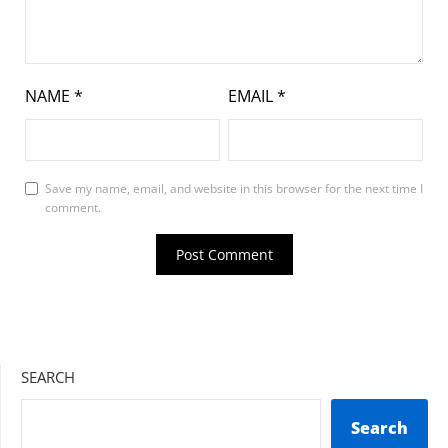
NAME
*
EMAIL
*
Save my name, email, and website in this browser for the next time I
comment.
SEARCH
Search