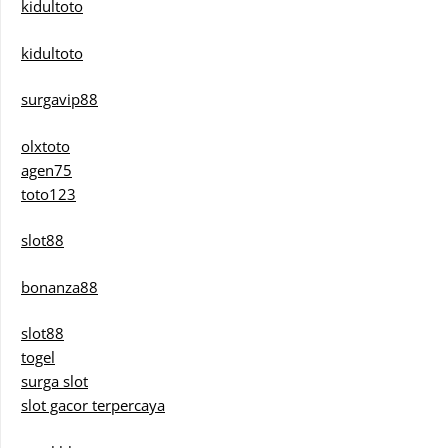
kidultoto
kidultoto
surgavip88
olxtoto
agen75
toto123
slot88
bonanza88
slot88
togel
surga slot
slot gacor terpercaya