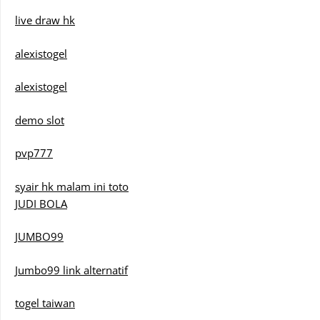
live draw hk
alexistogel
alexistogel
demo slot
pvp777
syair hk malam ini toto
JUDI BOLA
JUMBO99
Jumbo99 link alternatif
togel taiwan