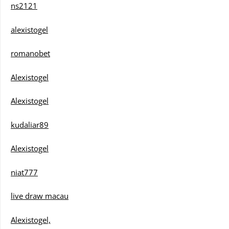
ns2121
alexistogel
romanobet
Alexistogel
Alexistogel
kudaliar89
Alexistogel
niat777
live draw macau
Alexistogel,