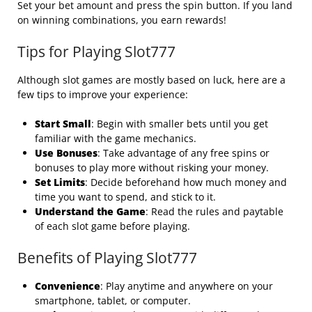
Set your bet amount and press the spin button. If you land
on winning combinations, you earn rewards!
Tips for Playing Slot777
Although slot games are mostly based on luck, here are a
few tips to improve your experience:
Start Small
: Begin with smaller bets until you get
familiar with the game mechanics.
Use Bonuses
: Take advantage of any free spins or
bonuses to play more without risking your money.
Set Limits
: Decide beforehand how much money and
time you want to spend, and stick to it.
Understand the Game
: Read the rules and paytable
of each slot game before playing.
Benefits of Playing Slot777
Convenience
: Play anytime and anywhere on your
smartphone, tablet, or computer.