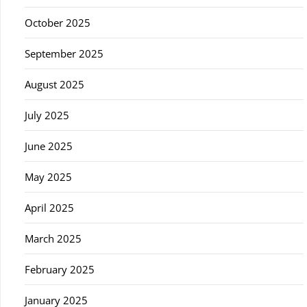
October 2025
September 2025
August 2025
July 2025
June 2025
May 2025
April 2025
March 2025
February 2025
January 2025