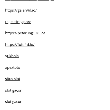
https://galan4d.io/
togel singapore
https://petarung138.io/
https://fufu4d.io/
yukbola
apextoto
situs slot
slot gacor
slot gacor