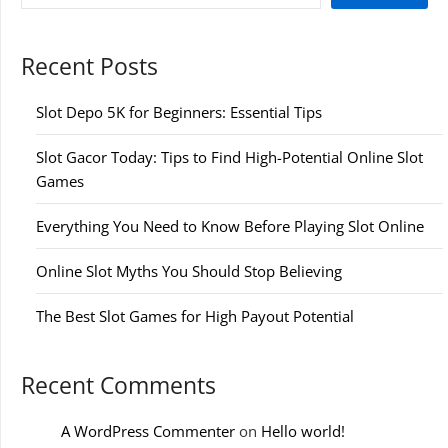
Recent Posts
Slot Depo 5K for Beginners: Essential Tips
Slot Gacor Today: Tips to Find High-Potential Online Slot
Games
Everything You Need to Know Before Playing Slot Online
Online Slot Myths You Should Stop Believing
The Best Slot Games for High Payout Potential
Recent Comments
A WordPress Commenter
on
Hello world!