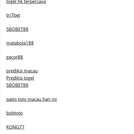
togel hk terpercaya
tri7bet
SBOBET88
matabola188
gacor88
prediksi macau
Prediksi togel
SBOBET88
paito toto macau hari ini
bobtoto
KONG77