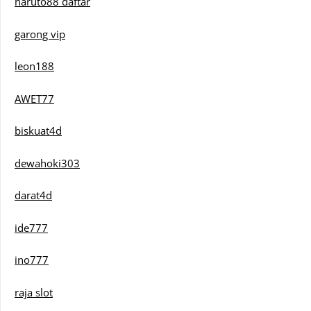
naruto88 daftar
garong vip
leon188
AWET77
biskuat4d
dewahoki303
darat4d
ide777
ino777
raja slot