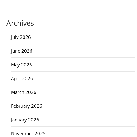
Archives
July 2026
June 2026
May 2026
April 2026
March 2026
February 2026
January 2026
November 2025