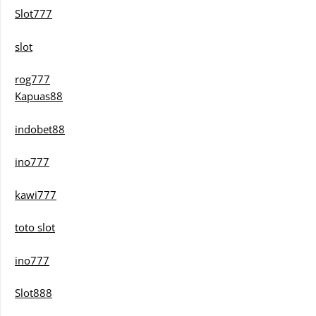
Slot777
slot
rog777
Kapuas88
indobet88
ino777
kawi777
toto slot
ino777
Slot888