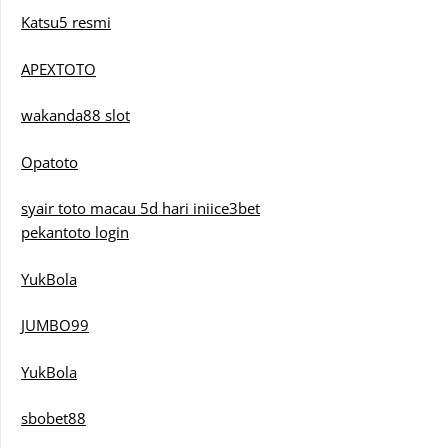
Katsu5 resmi
APEXTOTO
wakanda88 slot
Opatoto
syair toto macau 5d hari ini
ice3bet
pekantoto login
YukBola
JUMBO99
YukBola
sbobet88