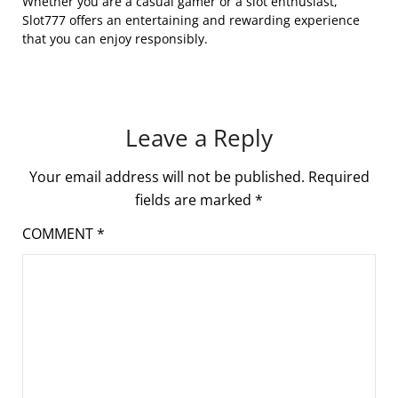
Whether you are a casual gamer or a slot enthusiast,
Slot777 offers an entertaining and rewarding experience
that you can enjoy responsibly.
Leave a Reply
Your email address will not be published.
Required
fields are marked
*
COMMENT
*