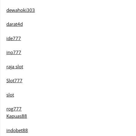
dewahoki303
darat4d
ide777
ino777
raja slot
Slot777
slot
rog777
Kapuas88
indobet88