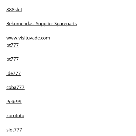
888slot
Rekomendasi Supplier Spareparts
www.visituvade.com
pt777
pt777
ide777
coba777
Petir99
zorototo
slot777