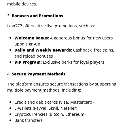
mobile devices.
3.
Bonuses and Promotions
Ikon777 offers attractive promotions, such as:
Welcome Bonus:
A generous bonus for new users
upon sign-up
Daily and Weekly Rewards:
Cashback, free spins,
and reload bonuses
VIP Program:
Exclusive perks for loyal players
4.
Secure Payment Methods
The platform ensures secure transactions by supporting
multiple payment methods, including:
Credit and debit cards (Visa, Mastercard)
E-wallets (PayPal, Skrill, Neteller)
Cryptocurrencies (Bitcoin, Ethereum)
Bank transfers