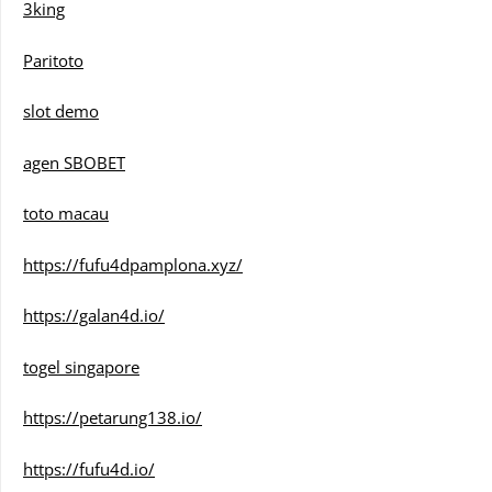
3king
Paritoto
slot demo
agen SBOBET
toto macau
https://fufu4dpamplona.xyz/
https://galan4d.io/
togel singapore
https://petarung138.io/
https://fufu4d.io/