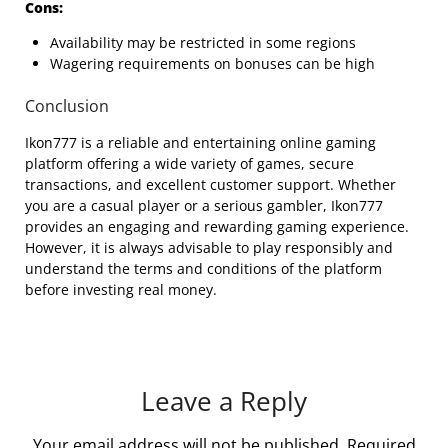
Cons:
Availability may be restricted in some regions
Wagering requirements on bonuses can be high
Conclusion
Ikon777 is a reliable and entertaining online gaming
platform offering a wide variety of games, secure
transactions, and excellent customer support. Whether
you are a casual player or a serious gambler, Ikon777
provides an engaging and rewarding gaming experience.
However, it is always advisable to play responsibly and
understand the terms and conditions of the platform
before investing real money.
Leave a Reply
Your email address will not be published.
Required