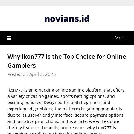
Skip
to
novians.id
content
Menu
Why Ikon777 Is the Top Choice for Online
Gamblers
Posted on April 3, 2025
Ikon777 is an emerging online gaming platform that offers
a variety of casino games, sports betting options, and
exciting bonuses. Designed for both beginners and
experienced gamblers, the platform is gaining popularity
due to its user-friendly interface, secure payment options,
and lucrative promotions. In this article, we will explore
the key features, benefits, and reasons why Ikon777 is
becoming a preferred choice for online gamers.