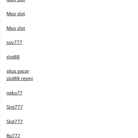
Mpo slot
Mpo slot
sov777
slot88
situs gacor
slot88 resmi
neko77
Slot777
Slot777
Rp777