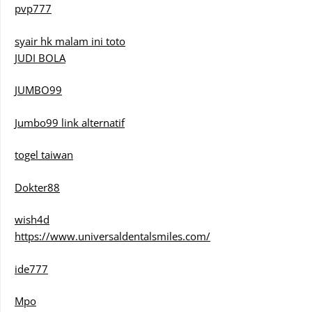
pvp777
syair hk malam ini toto
JUDI BOLA
JUMBO99
Jumbo99 link alternatif
togel taiwan
Dokter88
wish4d
https://www.universaldentalsmiles.com/
ide777
Mpo