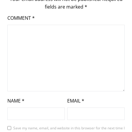
fields are marked
*
COMMENT
*
NAME
*
EMAIL
*
Save my name, email, and website in this browser for the next time I