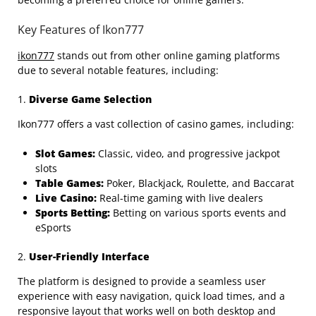
Key Features of Ikon777
ikon777
stands out from other online gaming platforms
due to several notable features, including:
1.
Diverse Game Selection
Ikon777 offers a vast collection of casino games, including:
Slot Games:
Classic, video, and progressive jackpot
slots
Table Games:
Poker, Blackjack, Roulette, and Baccarat
Live Casino:
Real-time gaming with live dealers
Sports Betting:
Betting on various sports events and
eSports
2.
User-Friendly Interface
The platform is designed to provide a seamless user
experience with easy navigation, quick load times, and a
responsive layout that works well on both desktop and