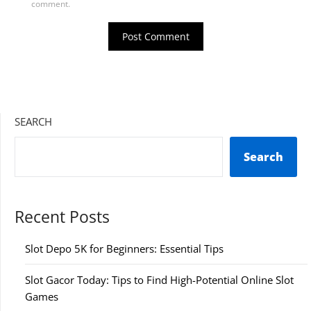
comment.
SEARCH
Search
Recent Posts
Slot Depo 5K for Beginners: Essential Tips
Slot Gacor Today: Tips to Find High-Potential Online Slot
Games