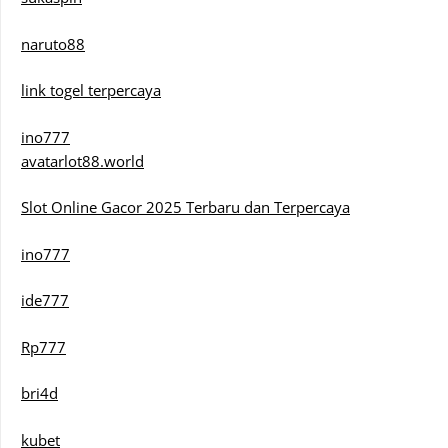
naruto88
link togel terpercaya
ino777
avatarlot88.world
Slot Online Gacor 2025 Terbaru dan Terpercaya
ino777
ide777
Rp777
bri4d
kubet