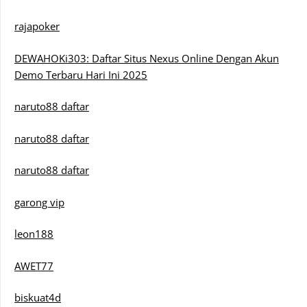
rajapoker
DEWAHOKi303: Daftar Situs Nexus Online Dengan Akun
Demo Terbaru Hari Ini 2025
naruto88 daftar
naruto88 daftar
naruto88 daftar
garong vip
leon188
AWET77
biskuat4d