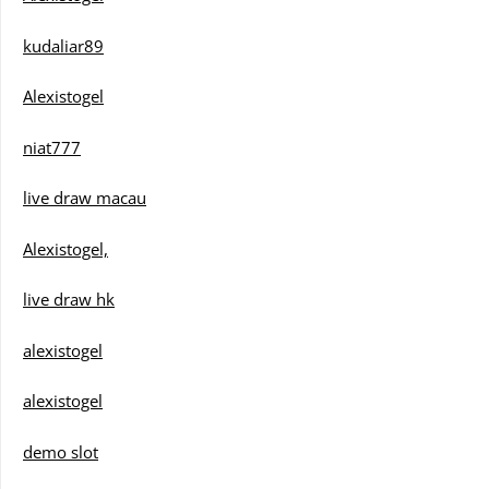
kudaliar89
Alexistogel
niat777
live draw macau
Alexistogel,
live draw hk
alexistogel
alexistogel
demo slot