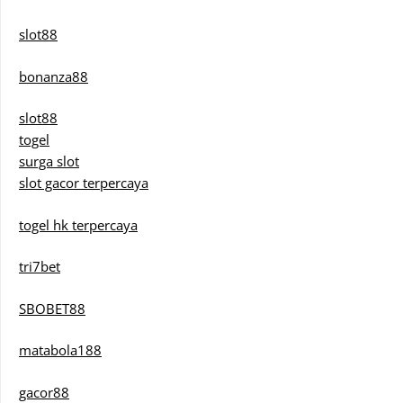
slot88
bonanza88
slot88
togel
surga slot
slot gacor terpercaya
togel hk terpercaya
tri7bet
SBOBET88
matabola188
gacor88