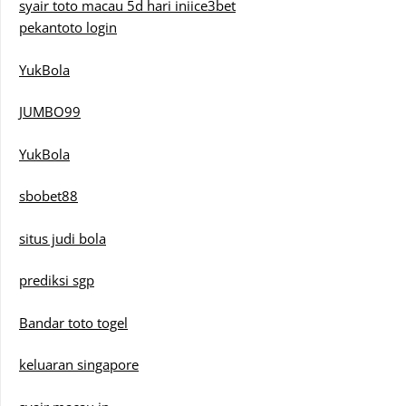
syair toto macau 5d hari ini
ice3bet
pekantoto login
YukBola
JUMBO99
YukBola
sbobet88
situs judi bola
prediksi sgp
Bandar toto togel
keluaran singapore