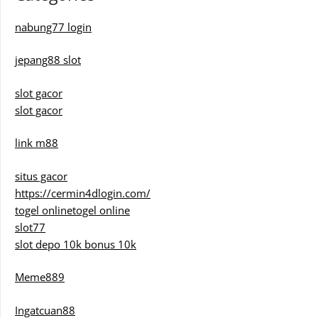
nabung77 login
jepang88 slot
slot gacor
slot gacor
link m88
situs gacor
https://cermin4dlogin.com/
togel online
togel online
slot77
slot depo 10k bonus 10k
Meme889
Ingatcuan88