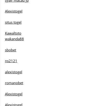
syair macau jp
Alexistogel
situs togel
Kawaltoto
wakanda88
sbobet
ns2121
alexistogel
romanobet
Alexistogel
Alexistogel