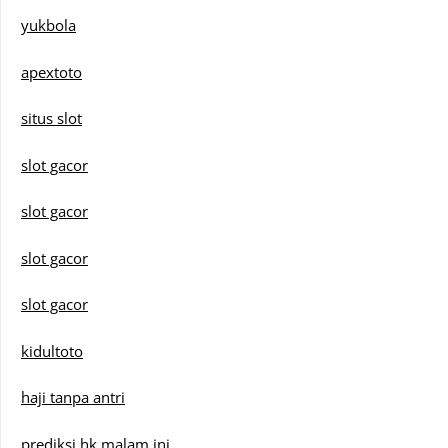
yukbola
apextoto
situs slot
slot gacor
slot gacor
slot gacor
slot gacor
kidultoto
haji tanpa antri
prediksi hk malam ini