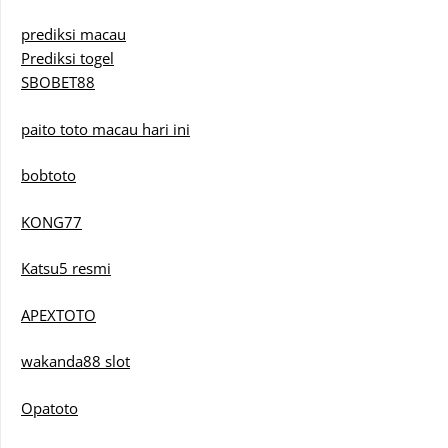
prediksi macau
Prediksi togel
SBOBET88
paito toto macau hari ini
bobtoto
KONG77
Katsu5 resmi
APEXTOTO
wakanda88 slot
Opatoto