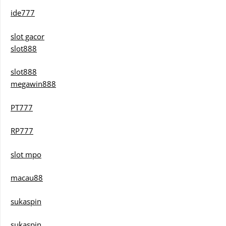
ide777
slot gacor
slot888
slot888
megawin888
PT777
RP777
slot mpo
macau88
sukaspin
sukaspin