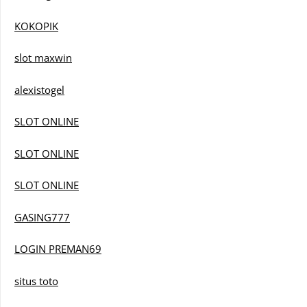
KOKOPIK
slot maxwin
alexistogel
SLOT ONLINE
SLOT ONLINE
SLOT ONLINE
GASING777
LOGIN PREMAN69
situs toto