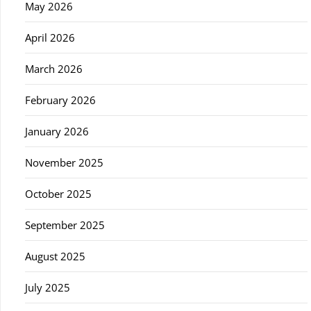
May 2026
April 2026
March 2026
February 2026
January 2026
November 2025
October 2025
September 2025
August 2025
July 2025