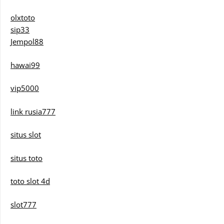
olxtoto
sip33
Jempol88
hawai99
vip5000
link rusia777
situs slot
situs toto
toto slot 4d
slot777