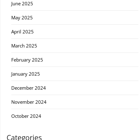
June 2025
May 2025
April 2025
March 2025
February 2025
January 2025
December 2024
November 2024
October 2024
Categories