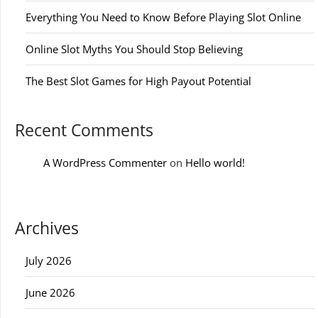
Everything You Need to Know Before Playing Slot Online
Online Slot Myths You Should Stop Believing
The Best Slot Games for High Payout Potential
Recent Comments
A WordPress Commenter
on
Hello world!
Archives
July 2026
June 2026