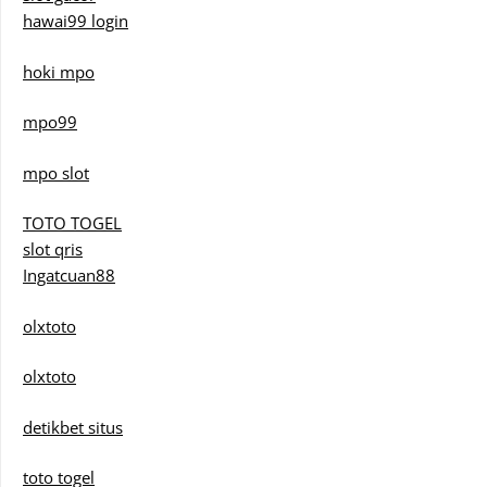
hawai99 login
hoki mpo
mpo99
mpo slot
TOTO TOGEL
slot qris
Ingatcuan88
olxtoto
olxtoto
detikbet situs
toto togel