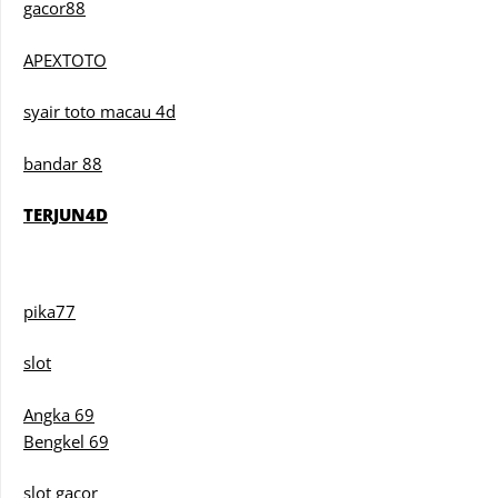
gacor88
APEXTOTO
syair toto macau 4d
bandar 88
TERJUN4D
pika77
slot
Angka 69
Bengkel 69
slot gacor