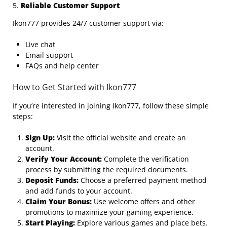
5.
Reliable Customer Support
Ikon777 provides 24/7 customer support via:
Live chat
Email support
FAQs and help center
How to Get Started with Ikon777
If you’re interested in joining Ikon777, follow these simple
steps:
Sign Up:
Visit the official website and create an
account.
Verify Your Account:
Complete the verification
process by submitting the required documents.
Deposit Funds:
Choose a preferred payment method
and add funds to your account.
Claim Your Bonus:
Use welcome offers and other
promotions to maximize your gaming experience.
Start Playing:
Explore various games and place bets.