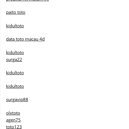
paito toto
kidultoto
data toto macau 4d
kidultoto
surga22
kidultoto
kidultoto
surgavip88
olxtoto
agen75
toto123