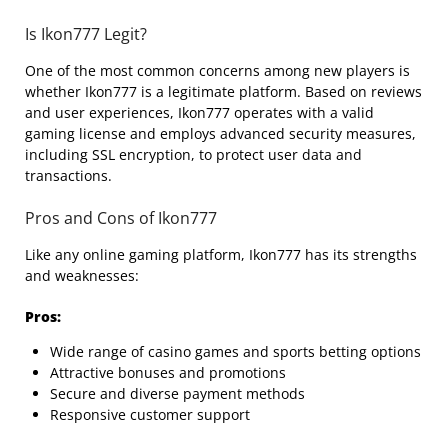
Is Ikon777 Legit?
One of the most common concerns among new players is
whether Ikon777 is a legitimate platform. Based on reviews
and user experiences, Ikon777 operates with a valid
gaming license and employs advanced security measures,
including SSL encryption, to protect user data and
transactions.
Pros and Cons of Ikon777
Like any online gaming platform, Ikon777 has its strengths
and weaknesses:
Pros:
Wide range of casino games and sports betting options
Attractive bonuses and promotions
Secure and diverse payment methods
Responsive customer support