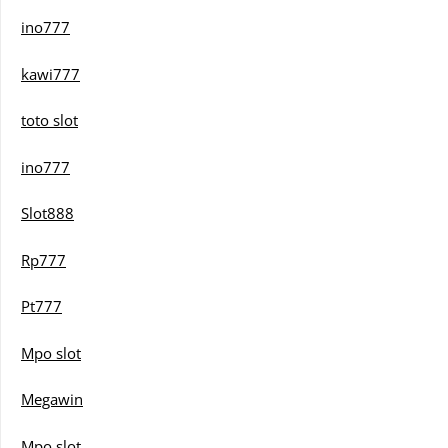
ino777
kawi777
toto slot
ino777
Slot888
Rp777
Pt777
Mpo slot
Megawin
Mpo slot